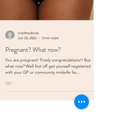
vickithedoula
Jun 20, 2023
3 min read
Pregnant? What now?
You are pregnant! Firstly congratulations!! But
what now? Well first off get yourself registered
with your GP or community midwife for...