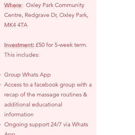
Where:
Oxley Park Community
Centre, Redgrave Dr, Oxley Park,
MK4 4TA
Investment
:
£50 for 5-week term.
This includes:
Group Whats App
Access to a facebook group with a
recap of the massage routines &
additional educational
information
Ongoing support 24/7 via Whats
App