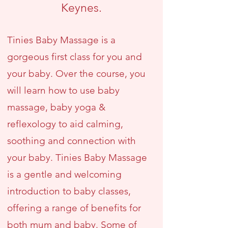
Keynes.
Tinies Baby Massage is a
gorgeous first class for you and
your baby. Over the course, you
will learn how to use baby
massage, baby yoga &
reflexology to aid calming,
soothing and connection with
your baby. Tinies Baby Massage
is a gentle and welcoming
introduction to baby classes,
offering a range of benefits for
both mum and baby. Some of