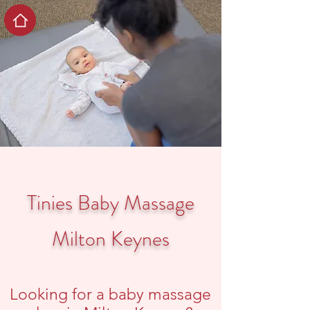
Tinies Baby Massage
Milton Keynes
Looking for a baby massage