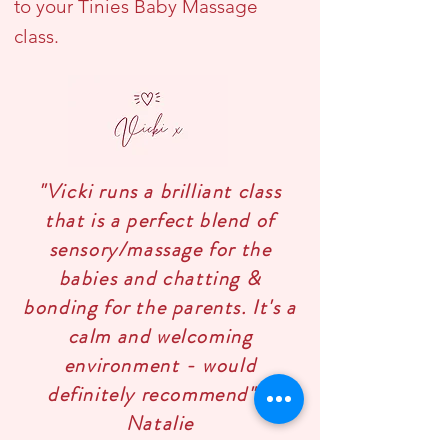
to your Tinies Baby Massage
class.
"Vicki runs a brilliant class
that is a perfect blend of
sensory/massage for the
babies and chatting &
bonding for the parents. It's a
calm and welcoming
environment - would
definitely recommend" -
Natalie