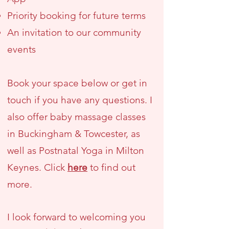
Priority booking for future terms
An invitation to our community
events
Book your space below or get in
touch if you have any questions. I
also offer baby massage classes
in Buckingham & Towcester, as
well as Postnatal Yoga in Milton
Keynes. Click
here
to find out
more.
I look forward to welcoming you