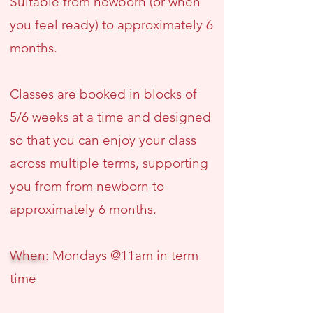
Suitable from newborn (or when
you feel ready) to approximately 6
months.
Classes are booked in blocks of
5/6 weeks at a time and designed
so that you can enjoy your class
across multiple terms, supporting
you from from newborn to
approximately 6 months.
When:
Mondays @11am in term
time