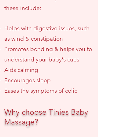
these include:
Helps with digestive issues
, such
as wind & constipation
Promotes bonding & helps you to
understand your baby's cues
Aids calming
Encourages sleep
Eases the symptoms of colic
Why choose Tinies Baby
Massage?