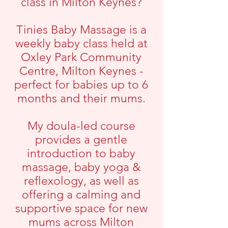
class in Milton Keynes?
Tinies Baby Massage is a
weekly baby class held at
Oxley Park Community
Centre, Milton Keynes -
perfect for babies up to 6
months and their mums.
My doula-led course
provides a gentle
introduction to baby
massage, baby yoga &
reflexology, as well as
offering a calming and
supportive space for new
mums across Milton