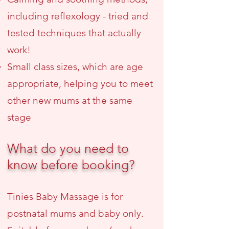
including reflexology - tried and
tested techniques that actually
work!
Small class sizes, which are age
appropriate, helping you to meet
other new mums at the same
stage
What do you need to
know before booking?
Tinies Baby Massage is for
postnatal mums and baby only.