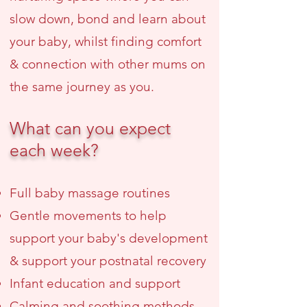
slow down, bond and learn about
your baby, whilst finding comfort
& connection with other mums on
the same journey as you.
What can you expect
each week?
Full baby massage routines
Gentle movements to help
support your baby's development
& support your postnatal recovery
Infant education and support
Calming and soothing methods,