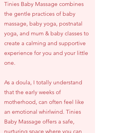
Tinies Baby Massage combines
the gentle practices of baby
massage, baby yoga, postnatal
yoga, and mum & baby classes to
create a calming and supportive
experience for you and your little
one.
As a doula, I totally understand
that the early weeks of
motherhood, can often feel like
an emotional whirlwind. Tinies
Baby Massage offers a safe,
nurturing space where you can