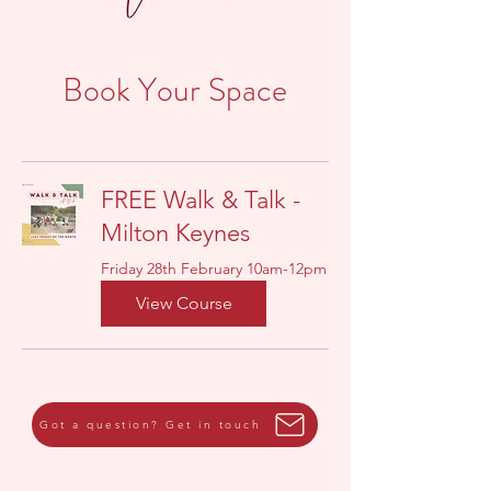
Book Your Space
FREE Walk & Talk -
Milton Keynes
Friday 28th February 10am-12pm
View Course
Got a question? Get in touch