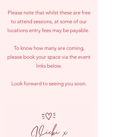
Please note that whilst these are free
to attend sessions, at some of our
locations entry fees may be payable.
To know how many are coming,
please book your space via the event
links below.
Look forward to seeing you soon.