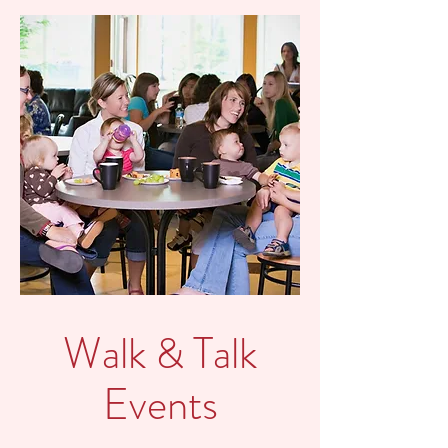
Walk & Talk
Events