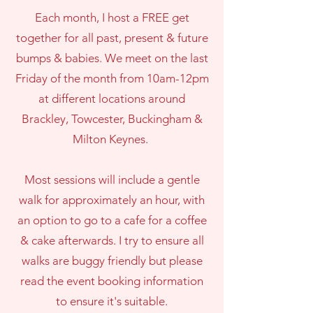
Each month, I host a FREE get
together for all past, present & future
bumps & babies. We meet on the last
Friday of the month from 10am-12pm
at different locations around
Brackley, Towcester, Buckingham &
Milton Keynes.
Most sessions will include a gentle
walk for approximately an hour, with
an option to go to a cafe for a coffee
& cake afterwards. I try to ensure all
walks are buggy friendly but please
read the event booking information
to ensure it's suitable.