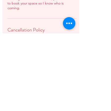
to book your space so I know who is
coming.
Cancellation Policy
Please note once booked, workshops are
non-refundable.
In the unfortunate situation that your
session needs to be cancelled, you will be
offered a rescheduled date or a full refund.
Contact Details
07581559856
vicki@vickiwilkinsonbirthandbaby.co.uk
The Studio At Stowe, Stowe Castle Road,
Buckingham, UK