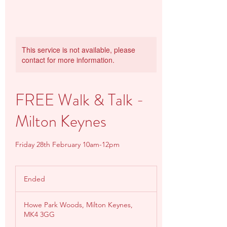
This service is not available, please
contact for more information.
FREE Walk & Talk -
Milton Keynes
Friday 28th February 10am-12pm
Ended
E
n
d
Howe Park Woods, Milton Keynes,
e
MK4 3GG
d