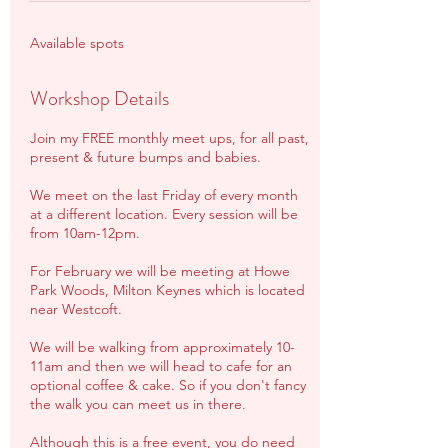
Available spots
Workshop Details
Join my FREE monthly meet ups, for all past,
present & future bumps and babies.
We meet on the last Friday of every month
at a different location. Every session will be
from 10am-12pm.
For February we will be meeting at Howe
Park Woods, Milton Keynes which is located
near Westcoft.
We will be walking from approximately 10-
11am and then we will head to cafe for an
optional coffee & cake. So if you don't fancy
the walk you can meet us in there.
Although this is a free event, you do need