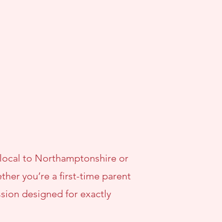
 local to Northamptonshire or
her you’re a first-time parent
ssion designed for exactly