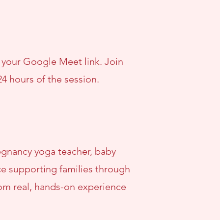
h your Google Meet link. Join
24 hours of the session.
pregnancy yoga teacher, baby
nce supporting families through
rom real, hands-on experience