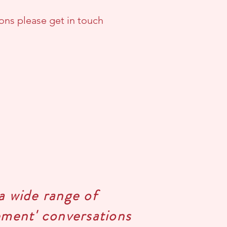
ons please get in touch
a wide range of
gement' conversations