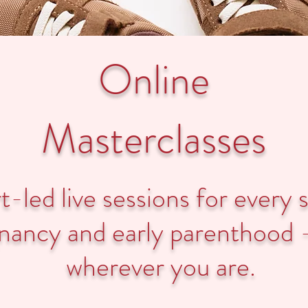
Online
Masterclasses
-led live sessions for every 
nancy and early parenthood 
wherever you are.