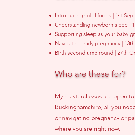
Introducing solid foods | 1st Se
Understanding newborn sleep | 
Supporting sleep as your baby g
Navigating early pregnancy | 13
Birth second time round | 27th 
Who are these for?
My masterclasses are open to
Buckinghamshire, all you need
or navigating pregnancy or par
where you are right now.