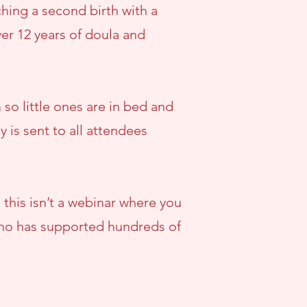
hing a second birth with a
er 12 years of doula and
so little ones are in bed and
y is sent to all attendees
 this isn’t a webinar where you
 who has supported hundreds of