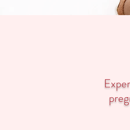
Expert
preg