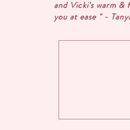
and Vicki's warm & 
you at ease " - Tany