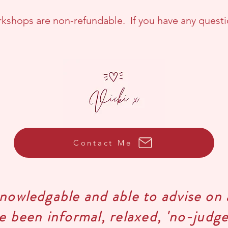
kshops are non-refundable. If you have any questi
Contact Me
knowledgable and able to advise on 
ve been informal, relaxed, 'no-jud