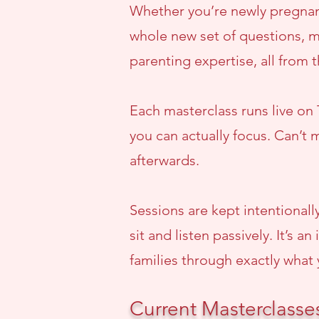
Whether you’re newly pregnant
whole new set of questions, m
parenting expertise, all from 
Each masterclass runs live on
you can actually focus. Can’t m
afterwards.
Sessions are kept intentionall
sit and listen passively. It’s
families through exactly what 
Current Masterclasse