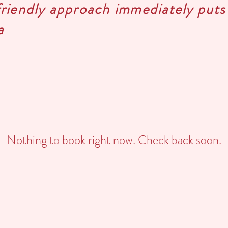
friendly approach immediately puts
a
Nothing to book right now. Check back soon.