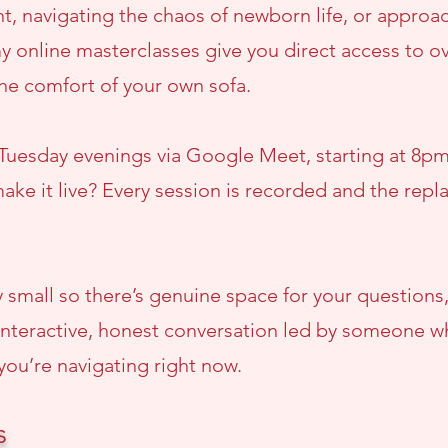
, navigating the chaos of newborn life, or approac
y online masterclasses give you direct access to ov
the comfort of your own sofa.
 Tuesday evenings via Google Meet, starting at 8pm 
ake it live? Every session is recorded and the repla
y small so there’s genuine space for your questions,
 an interactive, honest conversation led by someone
you’re navigating right now.
s