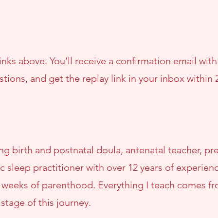
nks above. You’ll receive a confirmation email wit
stions, and get the replay link in your inbox within 
sing birth and postnatal doula, antenatal teacher, 
c sleep practitioner with over 12 years of experie
y weeks of parenthood. Everything I teach comes f
 stage of this journey.