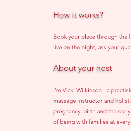
How it works?
Book your place through the li
live on the night, ask your que
About your host
I’m Vicki Wilkinson - a practi
massage instructor and holisti
pregnancy, birth and the earl
of being with families at every