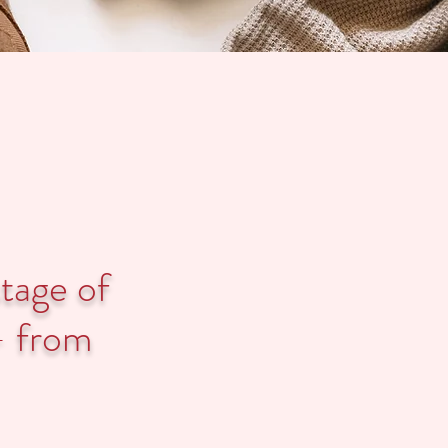
stage of
- from