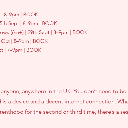
pt | 8–9pm | BOOK
15th Sept | 8–9pm | BOOK
rows (6m+) | 29th Sept | 8–9pm | BOOK
th Oct | 8–9pm | BOOK
Oct | 7–9pm | BOOK
 anyone, anywhere in the UK. You don’t need to be
 is a device and a decent internet connection. Whet
enthood for the second or third time, there’s a se