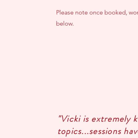
Please note once booked, wor
below.
"Vicki is extremely 
topics...sessions ha