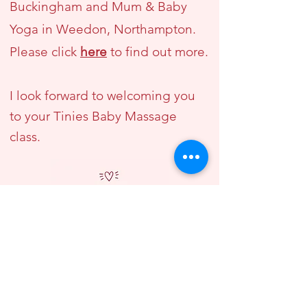
Buckingham and Mum & Baby
Yoga in Weedon, Northampton.
Please click
here
to find out more.
I look forward to welcoming you
to your Tinies Baby Massage
class.
"We enjoyed Vicki's Tinies
Baby Massage course so
much, we ended up doing the
course 3 times!" - Victoria