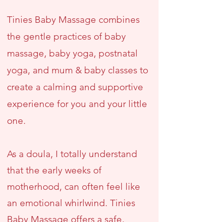
Tinies Baby Massage combines
the gentle practices of baby
massage, baby yoga, postnatal
yoga, and mum & baby classes to
create a calming and supportive
experience for you and your little
one.
As a doula, I totally understand
that the early weeks of
motherhood, can often feel like
an emotional whirlwind. Tinies
Baby Massage offers a safe,