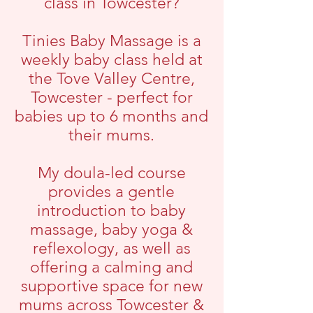
class in Towcester?
Tinies Baby Massage is a
weekly baby class held at
the Tove Valley Centre,
Towcester - perfect for
babies up to 6 months and
their mums.
My doula-led course
provides a gentle
introduction to baby
massage, baby yoga &
reflexology, as well as
offering a calming and
supportive space for new
mums across Towcester &