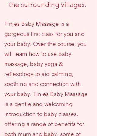
the surrounding villages.
Tinies Baby Massage is a
gorgeous first class for you and
your baby. Over the course, you
will learn how to use baby
massage, baby yoga &
reflexology to aid calming,
soothing and connection with
your baby. Tinies Baby Massage
is a gentle and welcoming
introduction to baby classes,
offering a range of benefits for
both mum and baby, some of