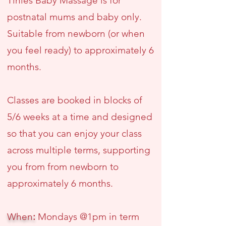
Tinies Baby Massage is for
postnatal mums and baby only.
Suitable from newborn (or when
you feel ready) to approximately 6
months.
Classes are booked in blocks of
5/6 weeks at a time and designed
so that you can enjoy your class
across multiple terms, supporting
you from from newborn to
approximately 6 months.
When
:
Mondays @1pm in term