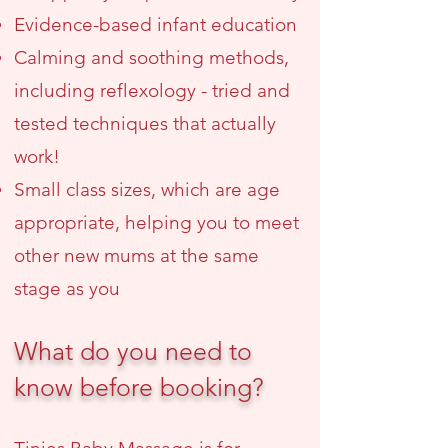
Evidence-based infant education
Calming and soothing methods,
including reflexology - tried and
tested techniques that actually
work!
Small class sizes, which are age
appropriate, helping you to meet
other new mums at the same
stage as you
What do you need to
know before booking?