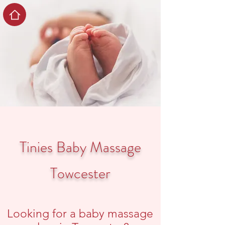
Tinies Baby Massage
Towcester
Looking for a baby massage