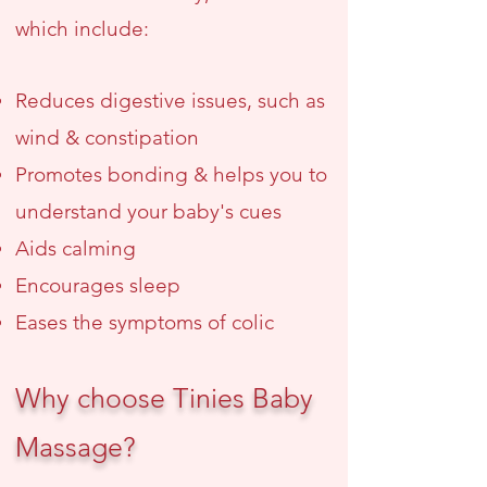
which include:
Reduces digestive issues
, such as
wind & constipation
Promotes bonding & helps you to
understand your baby's cues
Aids calming
Encourages sleep
Eases the symptoms of colic
Why choose Tinies Baby
Massage?