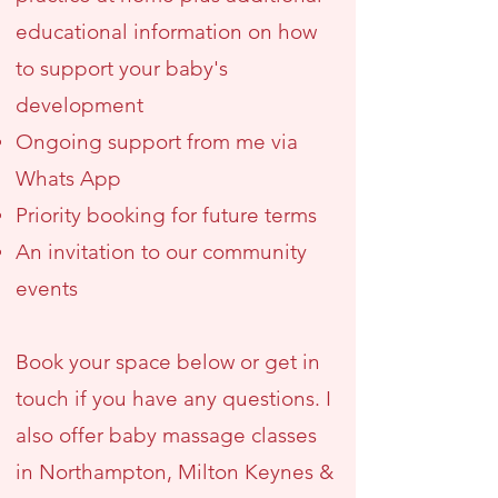
educational information on how
to support your baby's
development
Ongoing support from me via
Whats App
Priority booking for future terms
An invitation to our community
events
Book your space below or get in
touch if you have any questions. I
also offer baby massage classes
in Northampton, Milton Keynes &