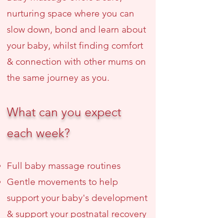
nurturing space where you can
slow down, bond and learn about
your baby, whilst finding comfort
& connection with other mums on
the same journey as you.
What can you expect
each week?
Full baby massage routines
Gentle movements to help
support your baby's development
& support your postnatal recovery