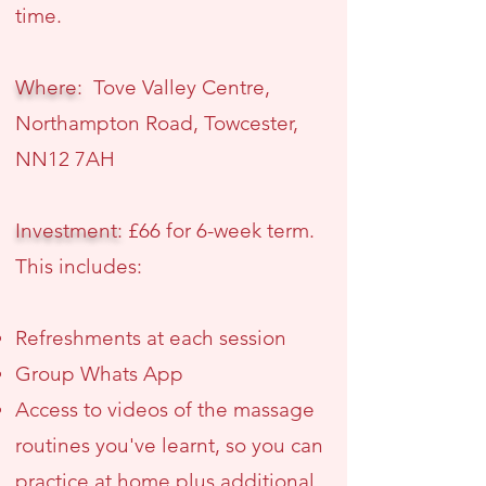
time.
Where:
Tove Valley Centre,
Northampton Road, Towcester,
NN12 7AH
Investment:
£66 for 6-week term.
This includes:
Refreshments at each session
Group Whats App
Access to videos of the massage
routines you've learnt, so you can
practice at home plus additional