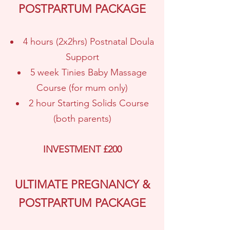
POSTPARTUM PACKAGE
4 hours (2x2hrs) Postnatal Doula
Support
5 week Tinies Baby Massage
Course (for mum only)
2 hour Starting Solids Course
(both parents)
INVESTMENT £200
ULTIMATE PREGNANCY &
POSTPARTUM PACKAGE