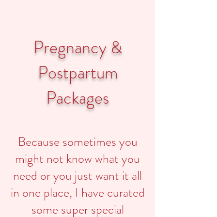
Pregnancy &
Postpartum
Packages
Because sometimes you
might not know what you
need or you just want it all
in one place, I have curated
some super special