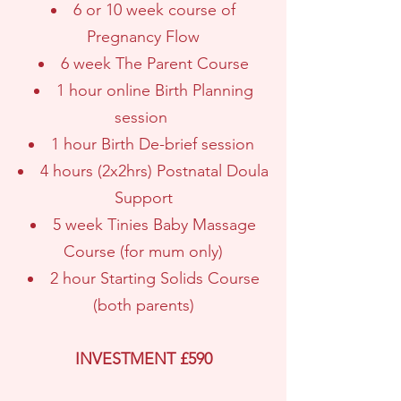
6 or 10 week course of
Pregnancy Flow
6 week The Parent Course
1 hour online Birth Planning
session
1 hour Birth De-brief session
4 hours (2x2hrs) Postnatal Doula
Support
5 week Tinies Baby Massage
Course (for mum only)
2 hour Starting Solids Course
(both parents)
INVESTMENT £590