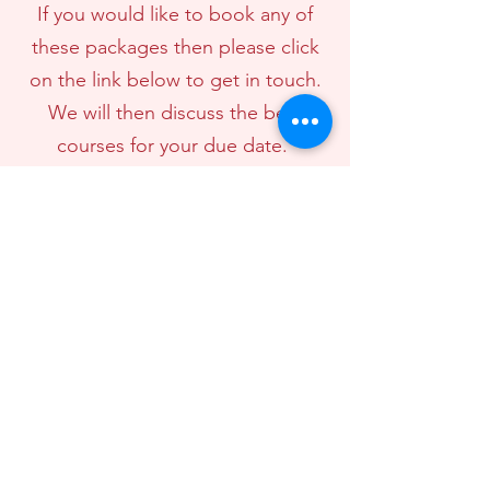
If you would like to book any of
these packages then please click
on the link below to get in touch.
We will then discuss the best
courses for your due date.
Book a package