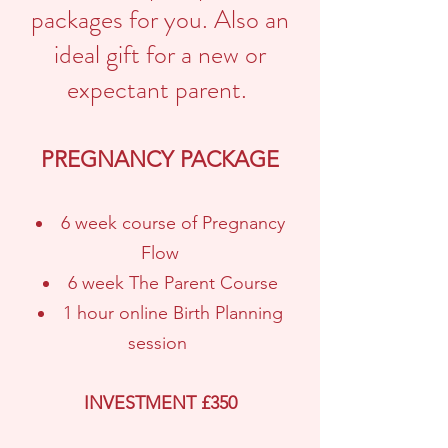
packages for you. Also an
ideal gift for a new or
expectant parent.
PREGNANCY PACKAGE
6 week course of Pregnancy
Flow
6 week The Parent Course
1 hour online Birth Planning
session
INVESTMENT £350