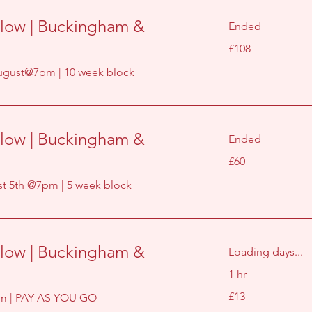
low | Buckingham &
Ended
108
£108
British
pounds
gust@7pm | 10 week block
low | Buckingham &
Ended
60
£60
British
pounds
 5th @7pm | 5 week block
low | Buckingham &
Loading days...
1 hr
13
£13
m | PAY AS YOU GO
British
pounds