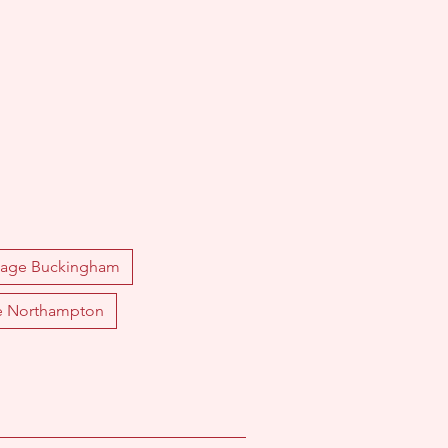
sage Buckingham
e Northampton