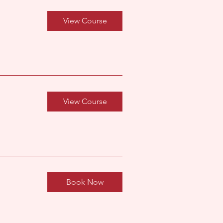
View Course
View Course
Book Now