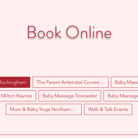
Book Online
 Buckingham
The Parent Antenatal Course Towcester
Baby Mas
Milton Keynes
Baby Massage Towcester
Baby Massag
Mum & Baby Yoga Northampton
Walk & Talk Events