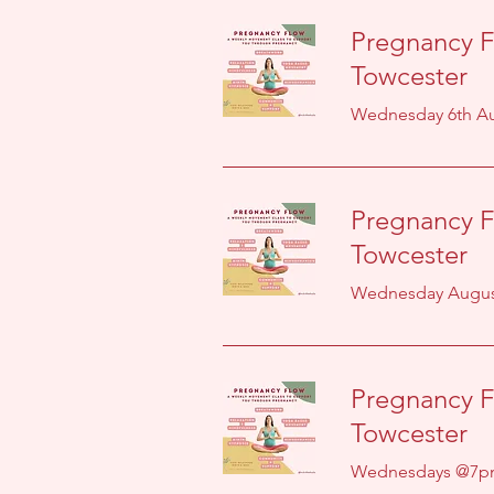
Pregnancy F
Towcester
Wednesday 6th Au
Pregnancy F
Towcester
Wednesday August
Pregnancy F
Towcester
Wednesdays @7p