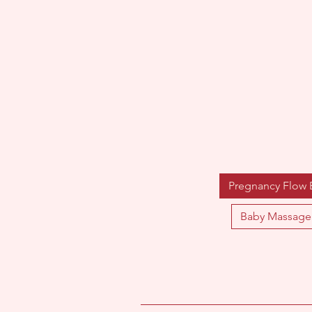
Pregnancy Flow
Baby Massage 