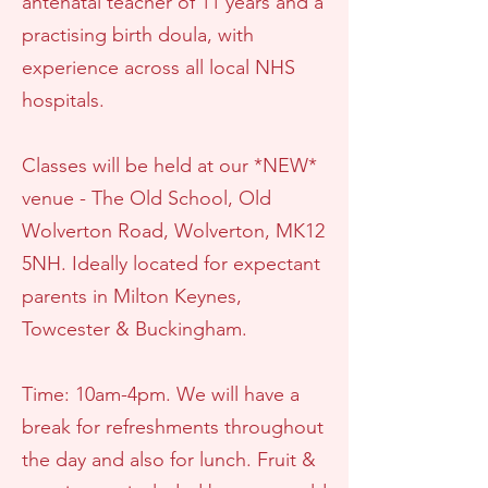
antenatal teacher of 11 years and a
practising birth doula, with
experience across all local NHS
hospitals.
Classes will be held at our *NEW*
venue - The Old School, Old
Wolverton Road, Wolverton, MK12
5NH. Ideally located for expectant
parents in Milton Keynes,
Towcester & Buckingham.
Time: 10am-4pm. We will have a
break for refreshments throughout
the day and also for lunch. Fruit &