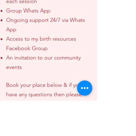
each session
Group Whats App
Ongoing support 24/7 via Whats
App
Access to my birth resources
Facebook Group
An invitation to our community
events
Book your place below & if you
have any questions then please
get in touch.
I look forward to welcoming you
to The Birth Masterclass.