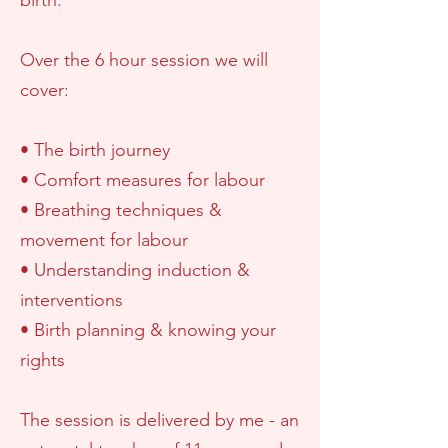
birth.
Over the 6 hour session we will
cover:
• The birth journey
• Comfort measures for labour
• Breathing techniques &
movement for labour
• Understanding induction &
interventions
• Birth planning & knowing your
rights
The session is delivered by me - an