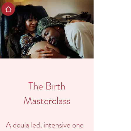
The Birth
Masterclass
A doula led, intensive one