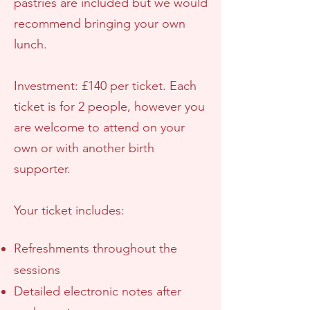
pastries are included but we would
recommend bringing your own
lunch.
Investment: £140 per ticket. Each
ticket is for 2 people, however you
are welcome to attend on your
own or with another birth
supporter.
Your ticket includes:
Refreshments throughout the
sessions
Detailed electronic notes after