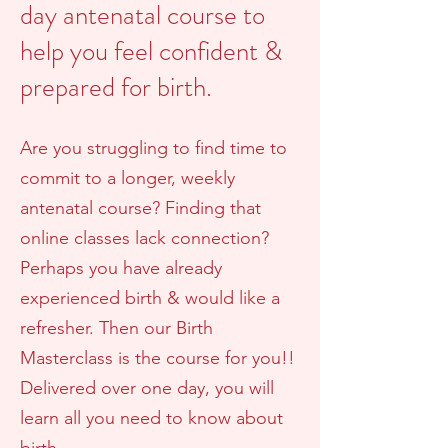
day antenatal course to
help you feel confident &
prepared for birth.
Are you struggling to find time to
commit to a longer, weekly
antenatal course? Finding that
online classes lack connection?
Perhaps you have already
experienced birth & would like a
refresher. Then our Birth
Masterclass is the course for you!!
Delivered over one day, you will
learn all you need to know about