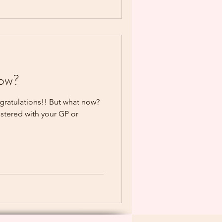
now?
ngratulations!! But what now?
gistered with your GP or