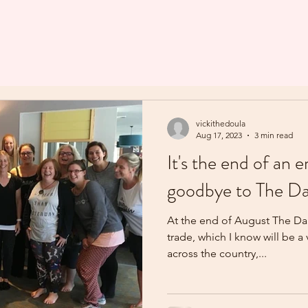
vickithedoula
Aug 17, 2023
3 min read
It's the end of an e
goodbye to The Da
At the end of August The Dai
trade, which I know will be a
across the country,...