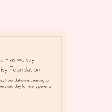
ra - as we say
isy Foundation
sy Foundation is ceasing to
 very sad day for many parents