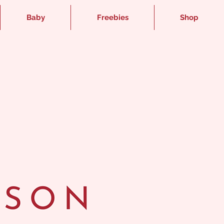
Baby
Freebies
Shop