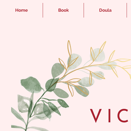
Home
Book
Doula