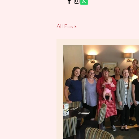
All Posts