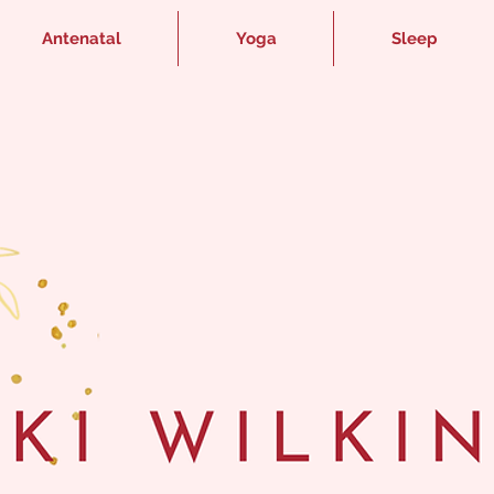
Antenatal
Yoga
Sleep