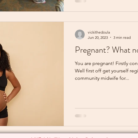
vickithedoula
Jun 20, 2023
3 min read
Pregnant? What 
You are pregnant! Firstly co
Well first off get yourself re
community midwife for...