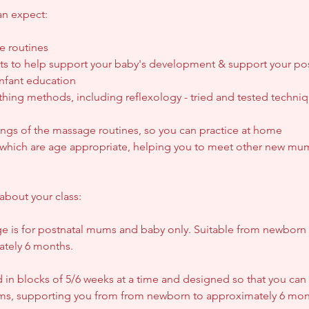
an expect:
e routines
 to help support your baby's development & support your pos
nfant education
hing methods, including reflexology - tried and tested techniqu
ings of the massage routines, so you can practice at home
s, which are age appropriate, helping you to meet other new mu
about your class:
e is for postnatal mums and baby only. Suitable from newborn 
ately 6 months.
 in blocks of 5/6 weeks at a time and designed so that you can 
rms, supporting you from from newborn to approximately 6 mon