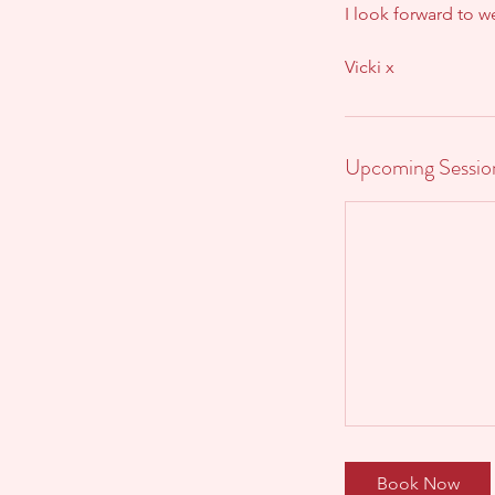
I look forward to 
Vicki x
Upcoming Sessio
Book Now