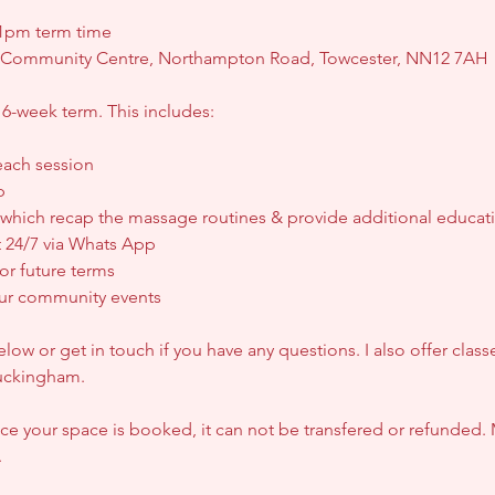
pm term time
y Community Centre, Northampton Road, Towcester, NN12 7AH
 6-week term. This includes:
each session
p
 which recap the massage routines & provide additional educat
 24/7 via Whats App
for future terms
 our community events
ow or get in touch if you have any questions. I also offer clas
uckingham.
 your space is booked, it can not be transfered or refunded. 
.