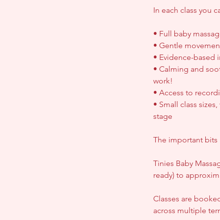
In each class you c
• Full baby massag
• Gentle movements
• Evidence-based i
• Calming and soot
work!
• Access to record
• Small class size
stage
The important bits 
Tinies Baby Massag
ready) to approxim
Classes are booked
across multiple te