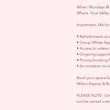
When: Mondays @1
Where: Tove Valle
Investment: £66 for
• Refreshments at 
• Group Whats Ap
• Access to videos
• Ongoing support
• Priority booking 
• An invitation to
Book your space bel
Milton Keynes & B
PLEASE NOTE : Once
not be carried over