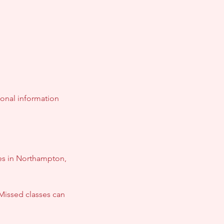
ional information
ses in Northampton,
Missed classes can