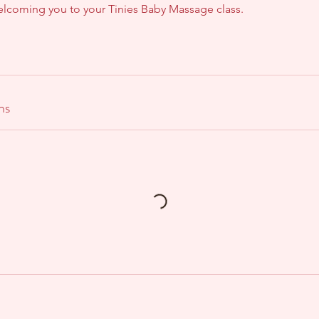
welcoming you to your Tinies Baby Massage class.
ns