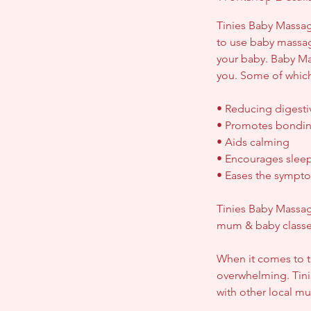
p
Tinies Baby Massage
t
to use baby massa
your baby. Baby Mas
you. Some of which
• Reducing digesti
• Promotes bondin
• Aids calming
• Encourages slee
• Eases the sympto
Tinies Baby Massag
mum & baby classes,
When it comes to t
overwhelming. Tini
with other local m