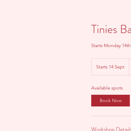
Tinies B
Starts Monday 14t
6
B
Starts 14 Sept
S
p
t
a
Available spots
r
t
Book Now
s
1
4
S
Workshop Detail
e