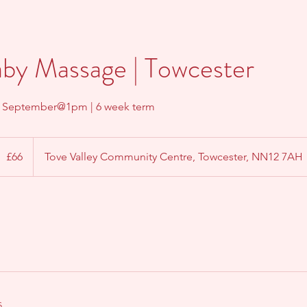
aby Massage | Towcester
h September@1pm | 6 week term
6
ritish
£66
Tove Valley Community Centre, Towcester, NN12 7AH
ounds
s