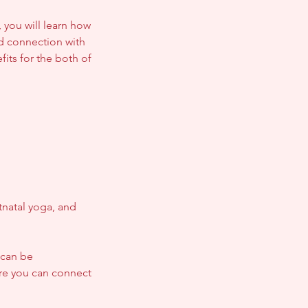
 you will learn how
d connection with
fits for the both of
natal yoga, and
 can be
re you can connect