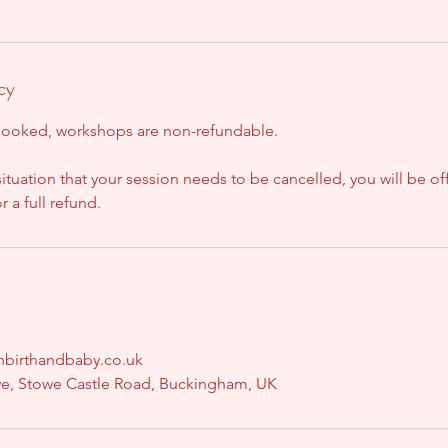
cy
booked, workshops are non-refundable.
situation that your session needs to be cancelled, you will be of
 a full refund.
onbirthandbaby.co.uk
we, Stowe Castle Road, Buckingham, UK