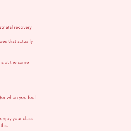
tnatal recovery
es that actually
ms at the same
(or when you feel
enjoy your class
ths.