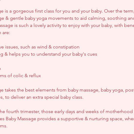
 is a gorgeous first class for you and your baby. Over the term,
ge & gentle baby yoga movements to aid calming, soothing an
sage is such a lovely activity to enjoy with your baby, with bene
 are:
ve issues, such as wind & constipation
g & helps you to understand your baby's cues
p
ms of colic & reflux
e takes the best elements from baby massage, baby yoga, post
 to deliver an extra special baby class.
he fourth trimester, those early days and weeks of motherhood
es Baby Massage provides a supportive & nurturing space, whe
ums.