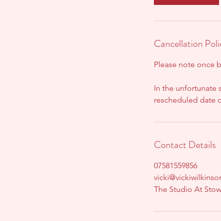
Cancellation Poli
Please note once 
In the unfortunate 
rescheduled date or
Contact Details
07581559856
vicki@vickiwilkins
The Studio At Sto