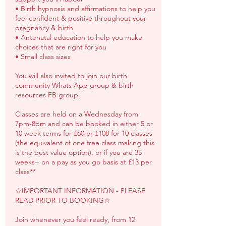
• Birth hypnosis and affirmations to help you
feel confident & positive throughout your
pregnancy & birth
• Antenatal education to help you make
choices that are right for you
• Small class sizes
You will also invited to join our birth
community Whats App group & birth
resources FB group.
Classes are held on a Wednesday from
7pm-8pm and can be booked in either 5 or
10 week terms for £60 or £108 for 10 classes
(the equivalent of one free class making this
is the best value option), or if you are 35
weeks+ on a pay as you go basis at £13 per
class**
☆IMPORTANT INFORMATION - PLEASE
READ PRIOR TO BOOKING☆
Join whenever you feel ready, from 12