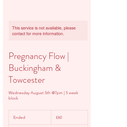
This service is not available, please
contact for more information.
Pregnancy Flow |
Buckingham &
Towcester
Wednesday August 5th @7pm | 5 week
block
60
British
Ended
E
£60
pounds
n