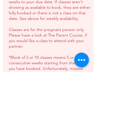
weeks to your due date. If classes aren't
showing as available to book, they are either
fully booked or there is not a class on that
date. See above for weekly availability.
Classes are for the pregnant person only.
Please have a look at The Parent Course, if
you would like a class to attend with your
partner.
*Block of 5 or 10 classes means 5 or 10
consecutive weeks starting from the date
you have booked. Unfortunately, missed
classes can not be carried over or refunded
(unless agreed in advance).
**Pay as you go spaces must be booked at
least 24 hours in advance & will be
dependant on availability. Unfortunately
missed classes can not be carried over or
refunded.