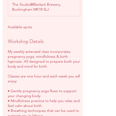
d
The Studio@Blackpit Brewery,
e
Buckingham MK18 5LJ
d
Available spots
Workshop Details
My weekly antenatal class incorporates
pregnancy yoga, mindfulness & birth
hypnosis. All designed to prepare both your
body and mind for birth.
Classes are one hour and each week you will
enjoy:
• Gentle pregnancy yoga flows to support
your changing body
• Mindfulness practice to help you relax and
feel calm about birth
• Breathing techniques that can be used to
support you in labour