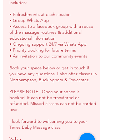
includes:
• Refreshments at each session
• Group Whats App
• Access to a facebook group with a recap
of the massage routines & additional
educational information
• Ongoing support 24/7 via Whats App
• Priority booking for future terms
• An invitation to our community events
Book your space below or get in touch if
you have any questions. I also offer classes in
Northampton, Buckingham & Towcester.
PLEASE NOTE : Once your space is
booked, it can not be transfered or
refunded. Missed classes can not be carried
over.
I look forward to welcoming you to your
Tinies Baby Massage class.
Vicki x