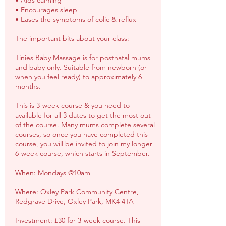
• Aids calming
• Encourages sleep
• Eases the symptoms of colic & reflux
The important bits about your class:
Tinies Baby Massage is for postnatal mums
and baby only. Suitable from newborn (or
when you feel ready) to approximately 6
months.
This is 3-week course & you need to
available for all 3 dates to get the most out
of the course. Many mums complete several
courses, so once you have completed this
course, you will be invited to join my longer
6-week course, which starts in September.
When: Mondays @10am
Where: Oxley Park Community Centre,
Redgrave Drive, Oxley Park, MK4 4TA
Investment: £30 for 3-week course. This