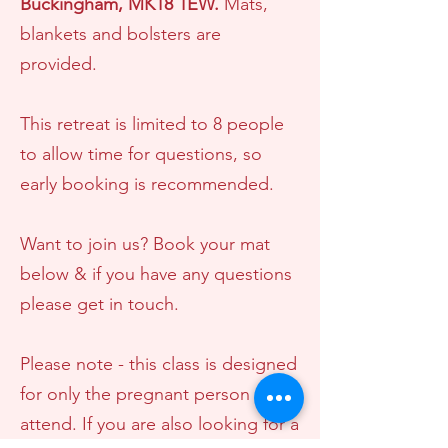
Bucki
ngham, MK18 1EW.
Mats,
blankets and bolsters are
provided.
This retreat is limited to 8 people
to allow time for questions, so
early booking is recommended.
Want to join us? Book your mat
below & if you have any questions
please get in touch.
Please note - this class is designed
for only the pregnant person to
attend. If you are also looking for a