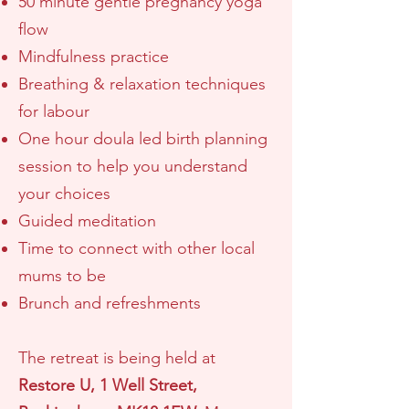
50 minute gentle pregnancy yoga
flow
Mindfulness practice
Breathing & relaxation techniques
for labour
One hour
doula led
birth planning
session to help you understand
your choices
Guided meditation
Time to connect with other local
mums to be
Brunch and refreshments
The retreat is being held
at
Restore U, 1 Well Street
,