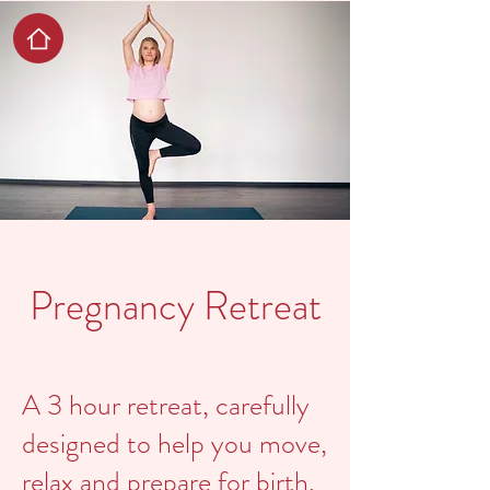
Pregnancy Retreat
A 3 hour retreat, carefully
designed to help you move,
relax and prepare for birth.