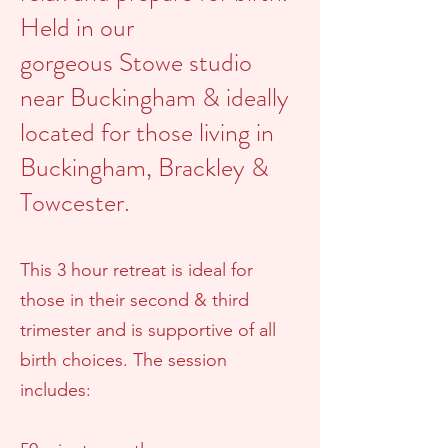
Held in our
gorgeous
Stowe studio
near B
uckingham & ideally
located for those living in
Buckingham, Brackley &
Towcester.
This 3 hour retreat is ideal for
those in their second & third
trimester and is supportive of all
birth choices.
The session
includes: