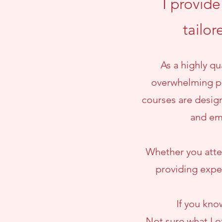
I provid
tailor
As a highly q
overwhelming pr
courses are design
and em
Whether you atten
providing exper
If you kno
Not sure what I o