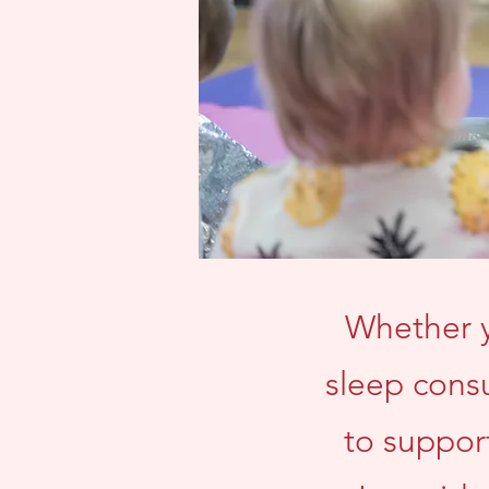
Whether y
sleep consu
to suppor