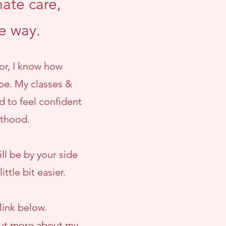
ate care,
he way.
or, I know how
be. My classes &
d to feel confident
nthood.
ll be by your side
ttle bit easier.
link below.
 out more about my