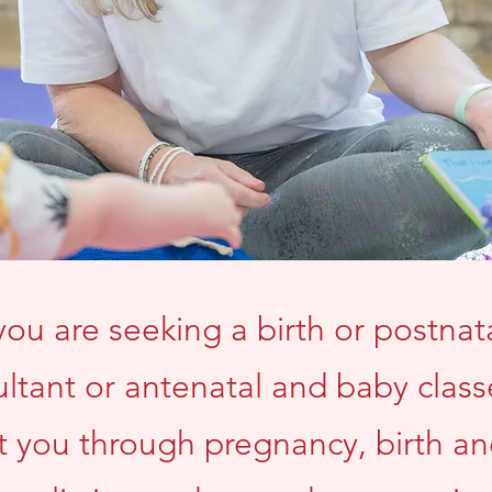
ou are seeking a birth or postnata
ltant or antenatal and baby class
t you through pregnancy, birth a