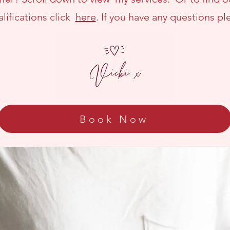
lifications click
here
. If you have any questions p
Book Now