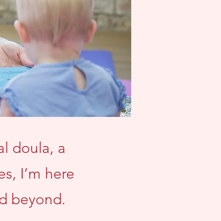
l doula, a
es, I’m here
nd beyond.