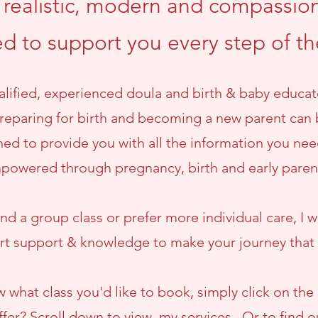
e realistic, modern and compassion
ed to support you every step of t
ualified, experienced doula and birth & baby educat
eparing for birth and becoming a new parent can 
ed to provide you with all the information you nee
powered through pregnancy, birth and early pare
d a group class or prefer more individual care, I wi
t support & knowledge to make your journey that li
w what class you'd like to book, simply click on the 
ffer? Scroll down to view my services. Or to find