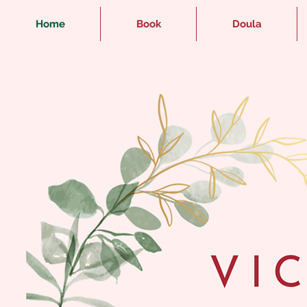
Home
Book
Doula