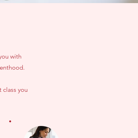
 you with
renthood.
t class you