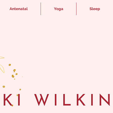
Antenatal
Yoga
Sleep