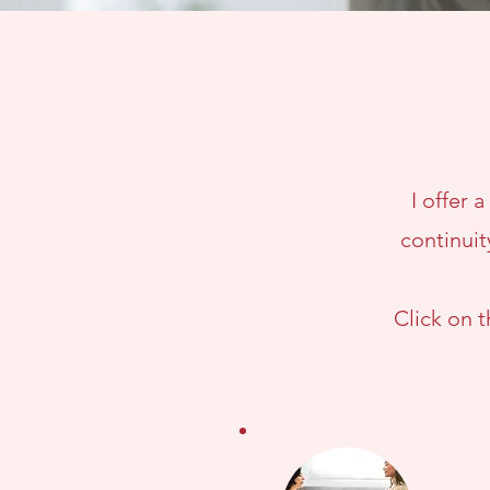
I offer 
continuit
Click on 