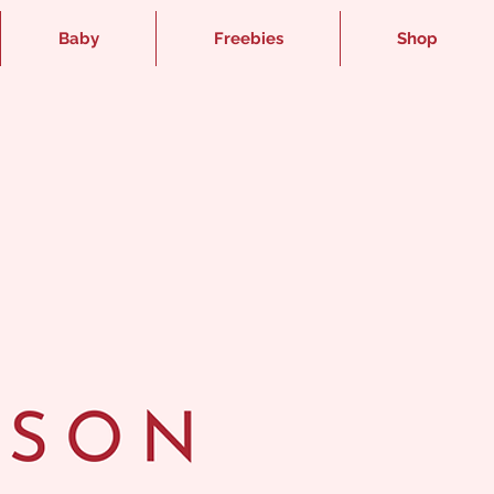
Baby
Freebies
Shop