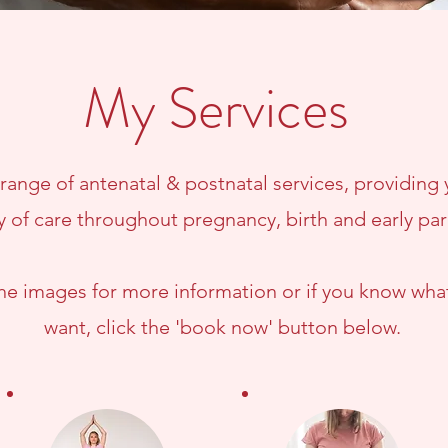
My Services
a range of antenatal & postnatal services, providing
y of care throughout pregnancy, birth and early pa
the images for more information or if you know wha
want, click the 'book now' button below.