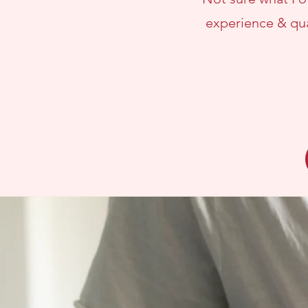
experience & qua