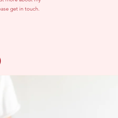
lease
get in touch.